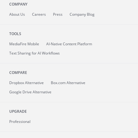
COMPANY
About
Us
Careers
Press
Company Blog
TOOLS
MediaFire
Mobile
AI-Native Content Platform
Text Sharing for AI Workflows
COMPARE
Dropbox Alternative
Box.com Alternative
Google Drive Alternative
UPGRADE
Professional