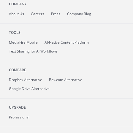
COMPANY
About
Us
Careers
Press
Company Blog
TOOLS
MediaFire
Mobile
AI-Native Content Platform
Text Sharing for AI Workflows
COMPARE
Dropbox Alternative
Box.com Alternative
Google Drive Alternative
UPGRADE
Professional