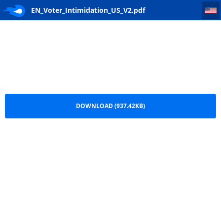
EN_Voter_Intimidation_US_V2
EN_Voter_Intimidation_US_V2.pdf
DOWNLOAD (937.42KB)