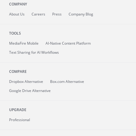
COMPANY
About
Us
Careers
Press
Company Blog
TOOLS
MediaFire
Mobile
AI-Native Content Platform
Text Sharing for AI Workflows
COMPARE
Dropbox Alternative
Box.com Alternative
Google Drive Alternative
UPGRADE
Professional