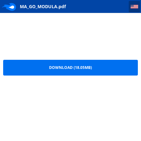
MA_GO_MODULA
MA_GO_MODULA.pdf
DOWNLOAD (18.05MB)