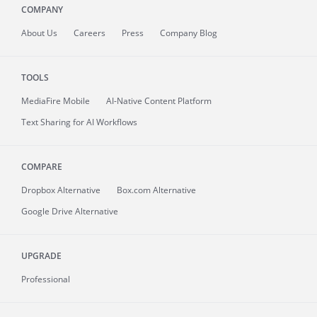
COMPANY
About
Us
Careers
Press
Company Blog
TOOLS
MediaFire
Mobile
AI-Native Content Platform
Text Sharing for AI Workflows
COMPARE
Dropbox Alternative
Box.com Alternative
Google Drive Alternative
UPGRADE
Professional