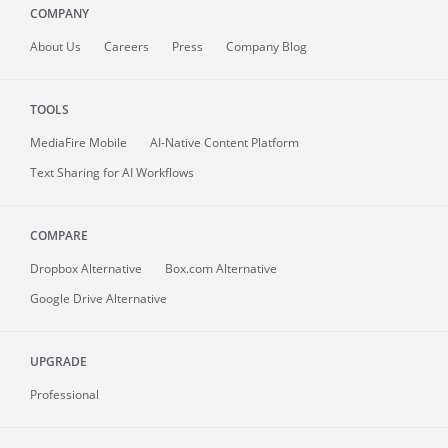
COMPANY
About
Us
Careers
Press
Company Blog
TOOLS
MediaFire
Mobile
AI-Native Content Platform
Text Sharing for AI Workflows
COMPARE
Dropbox Alternative
Box.com Alternative
Google Drive Alternative
UPGRADE
Professional