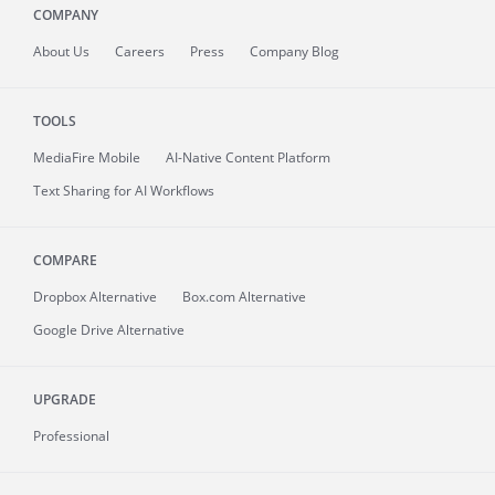
COMPANY
About
Us
Careers
Press
Company Blog
TOOLS
MediaFire
Mobile
AI-Native Content Platform
Text Sharing for AI Workflows
COMPARE
Dropbox Alternative
Box.com Alternative
Google Drive Alternative
UPGRADE
Professional