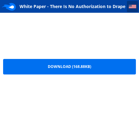
White Paper - There Is No Authorization to Drape an Urn with the United States Flag
White Paper - There Is No Authorization to Drape
an Urn with the United States Flag.pdf
DOWNLOAD (168.88KB)