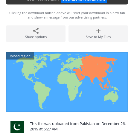
Clicking the download button above will start your download in a new tab
and show a message from our advertising partners.
Share options
Save to My Files
Upload region:
This file was uploaded from Pakistan on December 26,
2019 at 5:27 AM