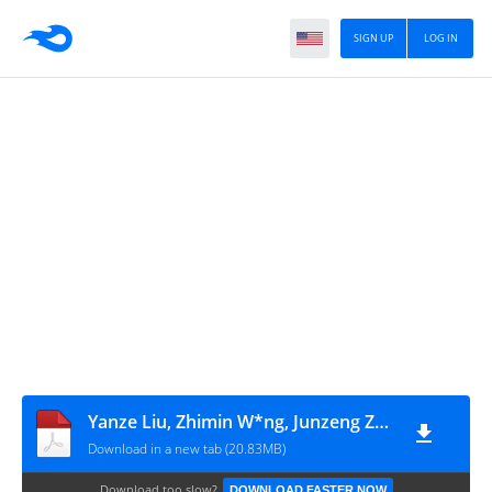
SIGN UP
LOG IN
Yanze Liu, Zhimin W*ng, Junzeng Zhang (eds.) - Dietary Chinese Herbs_ Chemistry, Pharmacology and Clinical Evidence-Springer-Verlag Wien (2015)
Download in a new tab (20.83MB)
Download too slow?
DOWNLOAD FASTER NOW