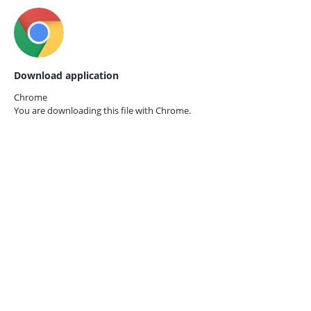
Download application
Chrome
You are downloading this file with
Chrome.