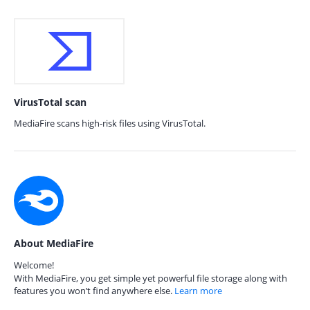
VirusTotal scan
MediaFire scans high-risk files using VirusTotal.
About MediaFire
Welcome!
With MediaFire, you get simple yet powerful file storage along with
features you won’t find anywhere else.
Learn more