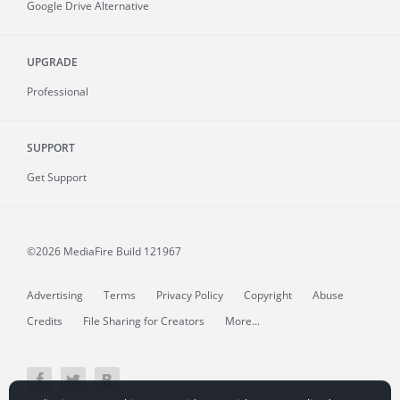
Google Drive Alternative
UPGRADE
Professional
SUPPORT
Get Support
©2026 MediaFire
Build 121967
Advertising
Terms
Privacy Policy
Copyright
Abuse
Credits
File Sharing for Creators
More...