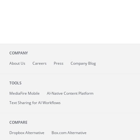
COMPANY
About
Us
Careers
Press
Company Blog
TOOLS
MediaFire
Mobile
AI-Native Content Platform
Text Sharing for AI Workflows
COMPARE
Dropbox Alternative
Box.com Alternative