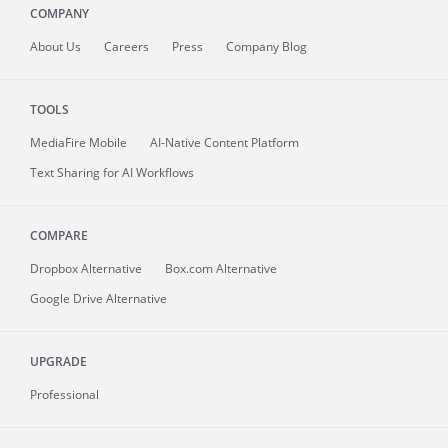
COMPANY
About
Us
Careers
Press
Company Blog
TOOLS
MediaFire
Mobile
AI-Native Content Platform
Text Sharing for AI Workflows
COMPARE
Dropbox Alternative
Box.com Alternative
Google Drive Alternative
UPGRADE
Professional