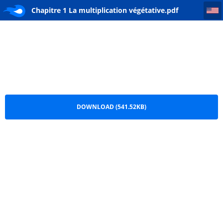
Chapitre 1 La multiplication végétative
Chapitre 1 La multiplication végétative.pdf
DOWNLOAD (541.52KB)