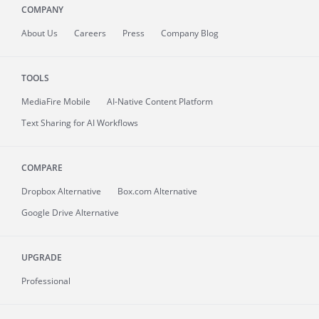
COMPANY
About
Us
Careers
Press
Company Blog
TOOLS
MediaFire
Mobile
AI-Native Content Platform
Text Sharing for AI Workflows
COMPARE
Dropbox Alternative
Box.com Alternative
Google Drive Alternative
UPGRADE
Professional