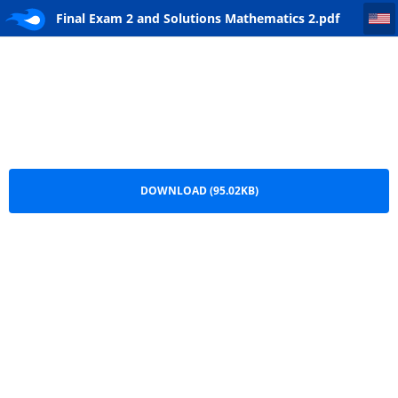
Final Exam 2 and Solutions Mathematics 2
Final Exam 2 and Solutions Mathematics 2.pdf
DOWNLOAD (95.02KB)