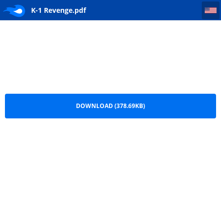
K-1 Revenge
K-1 Revenge.pdf
DOWNLOAD (378.69KB)