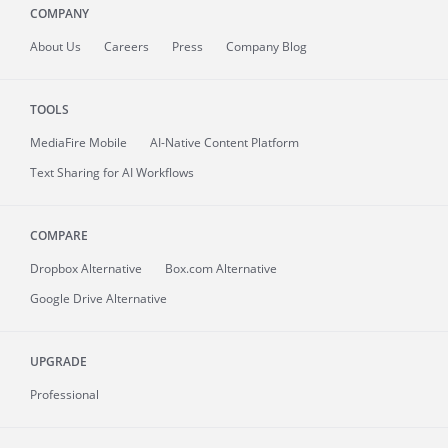
COMPANY
About
Us
Careers
Press
Company Blog
TOOLS
MediaFire
Mobile
AI-Native Content Platform
Text Sharing for AI Workflows
COMPARE
Dropbox Alternative
Box.com Alternative
Google Drive Alternative
UPGRADE
Professional