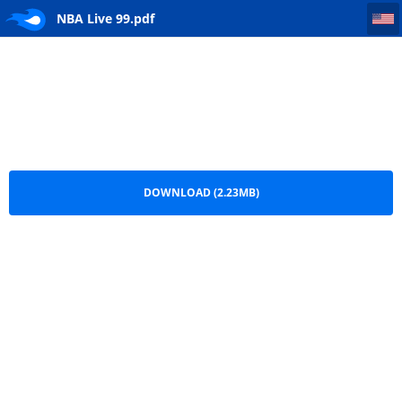
NBA Live 99
NBA Live 99.pdf
DOWNLOAD (2.23MB)