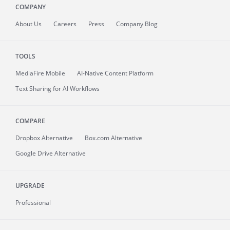
COMPANY
About
Us
Careers
Press
Company Blog
TOOLS
MediaFire
Mobile
AI-Native Content Platform
Text Sharing for AI Workflows
COMPARE
Dropbox Alternative
Box.com Alternative
Google Drive Alternative
UPGRADE
Professional