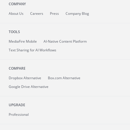
COMPANY
About
Us
Careers
Press
Company Blog
TOOLS
MediaFire
Mobile
AI-Native Content Platform
Text Sharing for AI Workflows
COMPARE
Dropbox Alternative
Box.com Alternative
Google Drive Alternative
UPGRADE
Professional