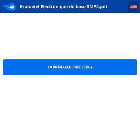
Examen4 Electronique de base SMP4
Examen4 Electronique de base SMP4.pdf
DOWNLOAD (503.29KB)