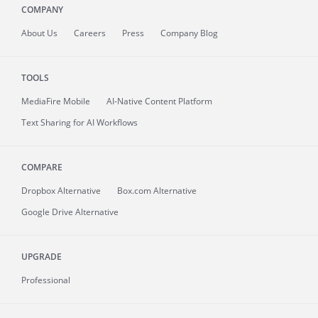
COMPANY
About
Us
Careers
Press
Company Blog
TOOLS
MediaFire
Mobile
AI-Native Content Platform
Text Sharing for AI Workflows
COMPARE
Dropbox Alternative
Box.com Alternative
Google Drive Alternative
UPGRADE
Professional