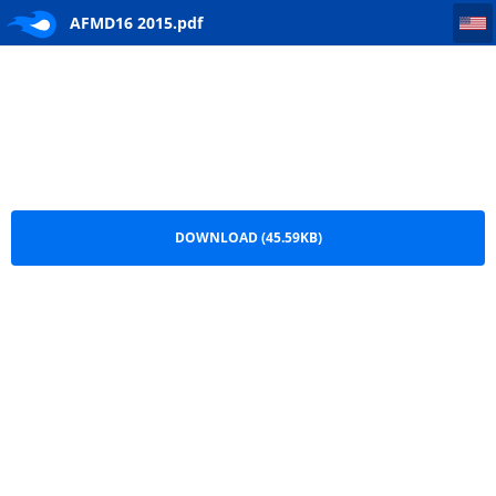
AFMD16 2015
AFMD16 2015.pdf
DOWNLOAD (45.59KB)