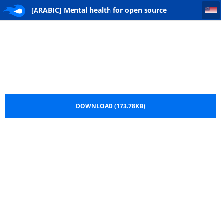
[ARABIC] Mental health for open source researchers - Why is it so important
[ARABIC] Mental health for open source
researchers - Why is it so important.pdf
DOWNLOAD (173.78KB)