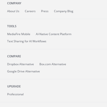
COMPANY
About
Us
Careers
Press
Company Blog
TOOLS
MediaFire
Mobile
AI-Native Content Platform
Text Sharing for AI Workflows
COMPARE
Dropbox Alternative
Box.com Alternative
Google Drive Alternative
UPGRADE
Professional