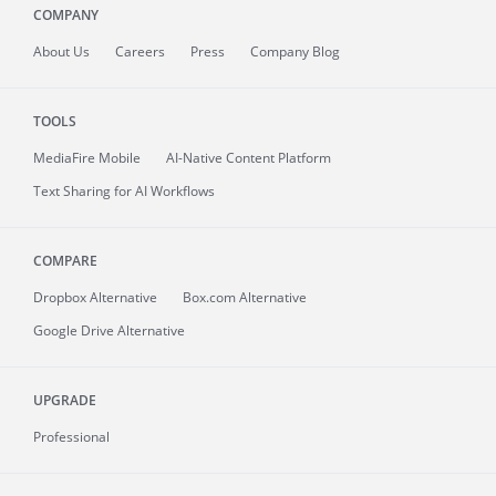
COMPANY
About
Us
Careers
Press
Company Blog
TOOLS
MediaFire
Mobile
AI-Native Content Platform
Text Sharing for AI Workflows
COMPARE
Dropbox Alternative
Box.com Alternative
Google Drive Alternative
UPGRADE
Professional