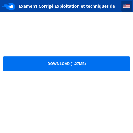
Examen1 Corrigé Exploitation et techniques de recharge des nappes
Examen1 Corrigé Exploitation et techniques de
recharge des nappes.pdf
DOWNLOAD (1.27MB)