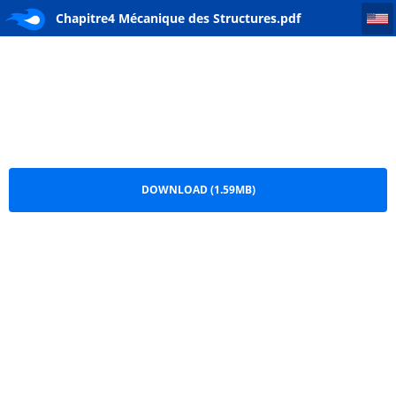
Chapitre4 Mécanique des Structures
Chapitre4 Mécanique des Structures.pdf
DOWNLOAD (1.59MB)