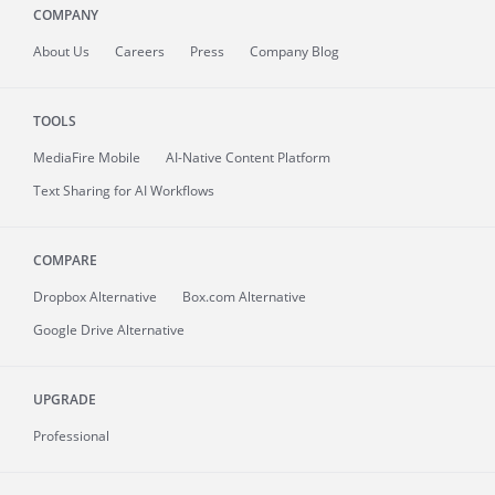
COMPANY
About
Us
Careers
Press
Company Blog
TOOLS
MediaFire
Mobile
AI-Native Content Platform
Text Sharing for AI Workflows
COMPARE
Dropbox Alternative
Box.com Alternative
Google Drive Alternative
UPGRADE
Professional