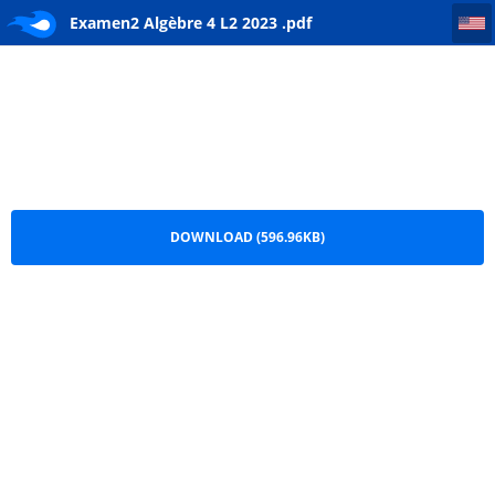
Examen2 Algèbre 4 L2 2023
Examen2 Algèbre 4 L2 2023 .pdf
DOWNLOAD (596.96KB)