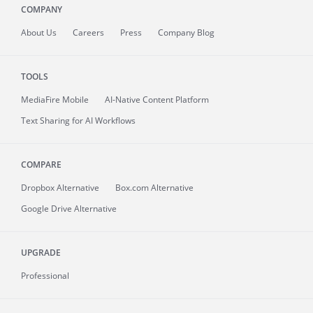
COMPANY
About
Us
Careers
Press
Company Blog
TOOLS
MediaFire
Mobile
AI-Native Content Platform
Text Sharing for AI Workflows
COMPARE
Dropbox Alternative
Box.com Alternative
Google Drive Alternative
UPGRADE
Professional