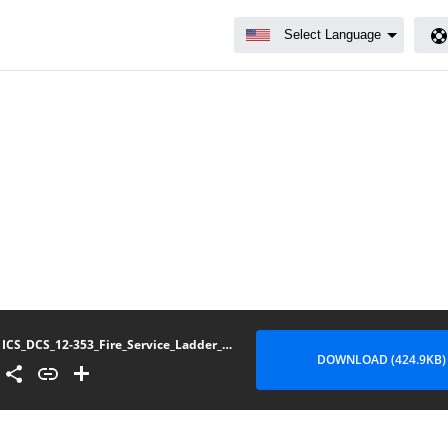
ICS_DCS_12-353_Fire_Service_Ladder_Displays
DOWNLOAD (424.9KB)