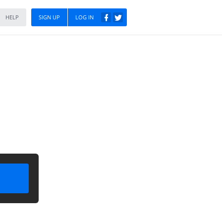
HELP
SIGN UP
LOG IN