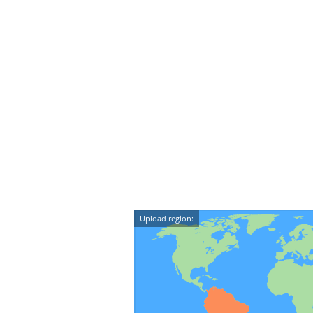
Upload region: