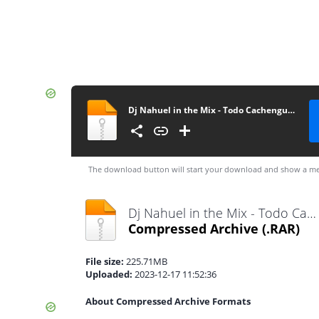
Dj Nahuel in the Mix - Todo Cachengue Mix Vol. 5 - Altoremix.com.ar
The download button will start your download and show a me
Dj Nahuel in the Mix - Todo Cachengue Mix Vol. 5 - Altoremix.com.ar.rar
Compressed Archive
(.RAR)
File size:
225.71MB
Uploaded:
2023-12-17 11:52:36
About Compressed Archive Formats