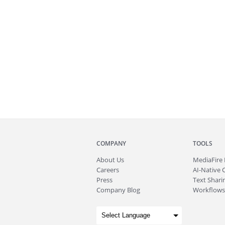
COMPANY
TOOLS
About
Us
MediaFire
Careers
AI-Native 
Press
Text Sharin
Company Blog
Workflows