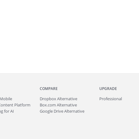
COMPARE
UPGRADE
Mobile
Dropbox Alternative
Professional
Content Platform
Box.com Alternative
g for AI
Google Drive Alternative