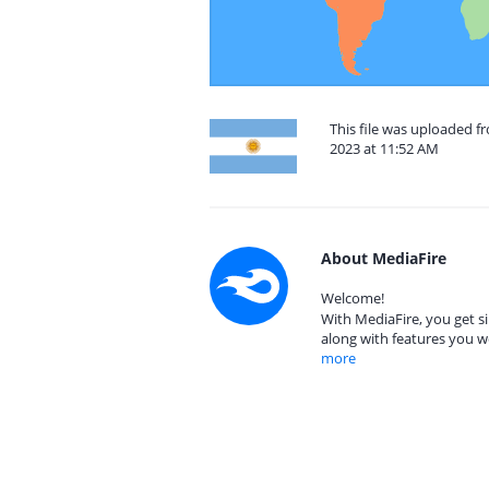
This file was uploaded 
2023 at 11:52 AM
About MediaFire
Welcome!
With MediaFire, you get si
along with features you w
more