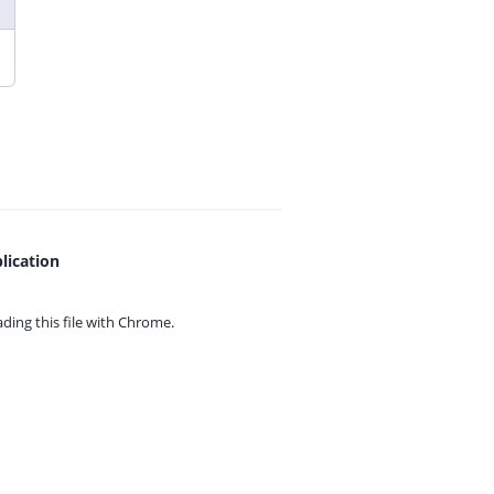
lication
ing this file with
Chrome.