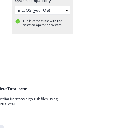
System compatibility
File is compatible with the
selected operating system.
irusTotal scan
ediaFire scans high-risk files using
irusTotal.