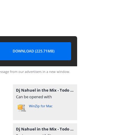
DOWNLOAD (225.71MB)
ssage from our advertisers in a new window.
Dj Nahuel in the Mix - Todo Cachengue Mix Vol. 5 - Altoremix.com.ar.rar
Can be opened with
WinZip for Mac
Dj Nahuel in the Mix - Todo Cachengue Mix Vol. 5 - Altoremix.com.ar.rar