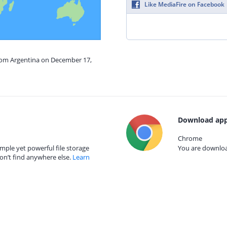
Like MediaFire on Facebook
from Argentina on December 17,
Download app
Chrome
mple yet powerful file storage
You are download
on’t find anywhere else.
Learn