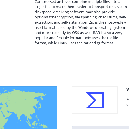
Compressed archives combine multiple files into a
single file to make them easier to transport or save on
diskspace. Archiving software may also provide
options for encryption, file spanning, checksums, self-
extraction, and self-installation. Zip is the most-widely
used format, used by the Windows operating system
and more recently by OSX as well. RAR is also a very
popular and flexible format. Unix uses the tar file
format, while Linux uses the tar and gz format.
V
M
V