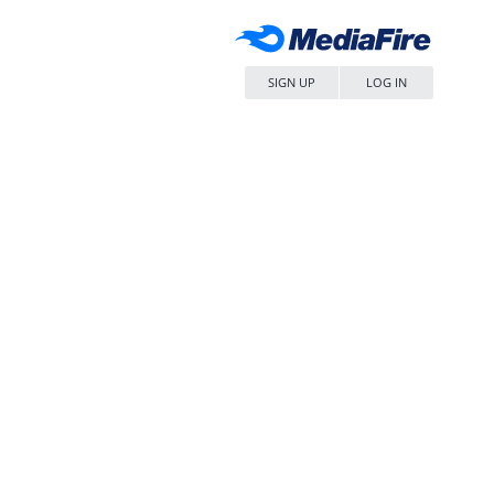
SIGN UP
LOG IN