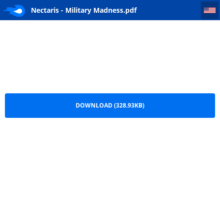
Nectaris - Military Madness
Nectaris - Military Madness.pdf
DOWNLOAD (328.93KB)