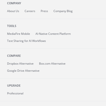
COMPANY
About
Us
Careers
Press
Company Blog
TOOLS
MediaFire
Mobile
AI-Native Content Platform
Text Sharing for AI Workflows
COMPARE
Dropbox Alternative
Box.com Alternative
Google Drive Alternative
UPGRADE
Professional