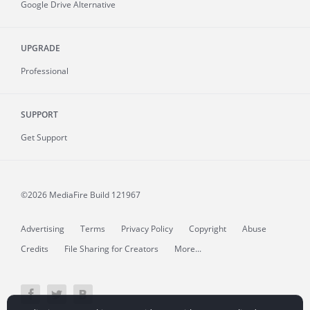
Google Drive Alternative
UPGRADE
Professional
SUPPORT
Get Support
©2026 MediaFire
Build 121967
Advertising
Terms
Privacy Policy
Copyright
Abuse
Credits
File Sharing for Creators
More...