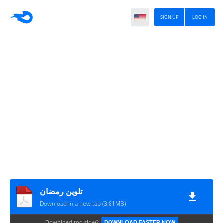
SIGN UP
LOG IN
تلوين رمضان
Download in a new tab (3.81MB)
Download too slow?
DOWNLOAD FASTER NOW