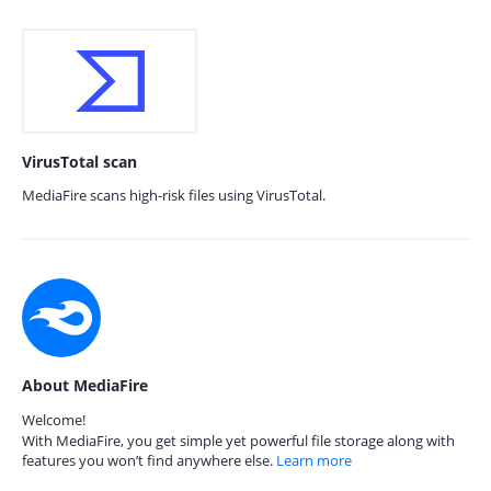
VirusTotal scan
MediaFire scans high-risk files using VirusTotal.
About MediaFire
Welcome!
With MediaFire, you get simple yet powerful file storage along with
features you won’t find anywhere else.
Learn more