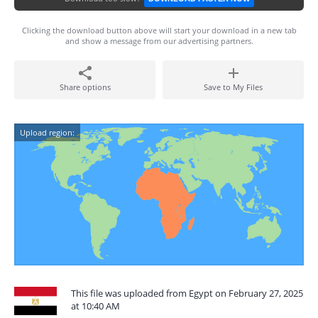
Clicking the download button above will start your download in a new tab
and show a message from our advertising partners.
Share options
Save to My Files
Upload region:
This file was uploaded from Egypt on February 27, 2025
at 10:40 AM