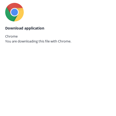
Download application
Chrome
You are downloading this file with
Chrome.