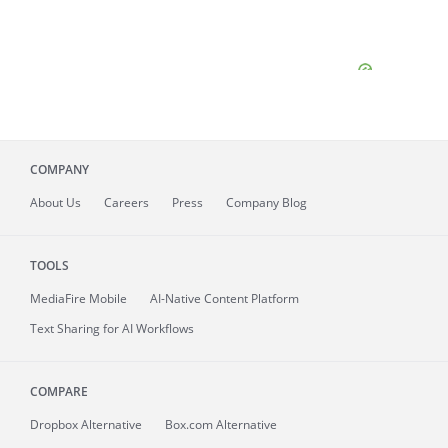
COMPANY
About
Us
Careers
Press
Company Blog
TOOLS
MediaFire
Mobile
AI-Native Content Platform
Text Sharing for AI Workflows
COMPARE
Dropbox Alternative
Box.com Alternative