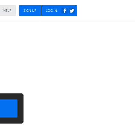
HELP
SIGN UP
LOG IN