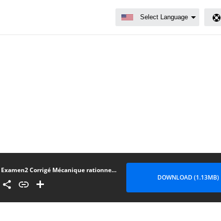
Examen2 Corrigé Mécanique rationnelle
DOWNLOAD (1.13MB)