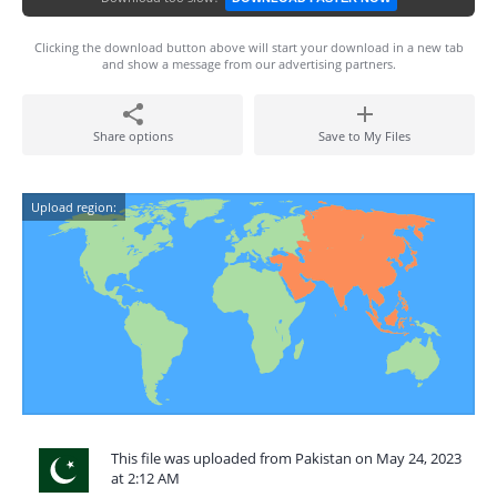
Clicking the download button above will start your download in a new tab
and show a message from our advertising partners.
Share options
Save to My Files
Upload region:
This file was uploaded from Pakistan on May 24, 2023
at 2:12 AM