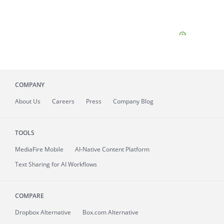
COMPANY
About
Us
Careers
Press
Company Blog
TOOLS
MediaFire
Mobile
AI-Native Content Platform
Text Sharing for AI Workflows
COMPARE
Dropbox Alternative
Box.com Alternative