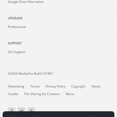
Google Drive Alternative
UPGRADE
Professional
SUPPORT
Get Support
©2026 MediaFire
Build 121967
Advertising
Terms
Privacy Policy
Copyright
Abuse
Credits
File Sharing for Creators
More...