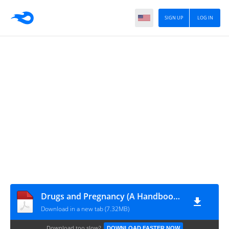
SIGN UP
LOG IN
Drugs and Pregnancy (A Handbook) 2nd Ed
Download in a new tab (7.32MB)
Download too slow?
DOWNLOAD FASTER NOW