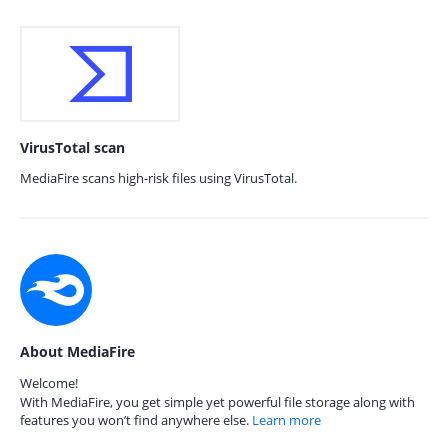
VirusTotal scan
MediaFire scans high-risk files using VirusTotal.
About MediaFire
Welcome!
With MediaFire, you get simple yet powerful file storage along with
features you won’t find anywhere else.
Learn more