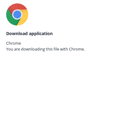
Download application
Chrome
You are downloading this file with
Chrome.