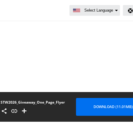
STW2026_Giveaway_One_Page_Flyer
DOWNLOAD (11.01MB)