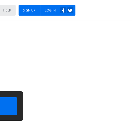
HELP
SIGN UP
LOG IN