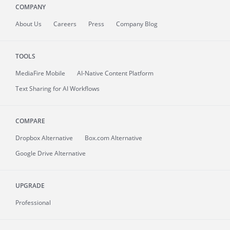
COMPANY
About
Us
Careers
Press
Company Blog
TOOLS
MediaFire
Mobile
AI-Native Content Platform
Text Sharing for AI Workflows
COMPARE
Dropbox Alternative
Box.com Alternative
Google Drive Alternative
UPGRADE
Professional