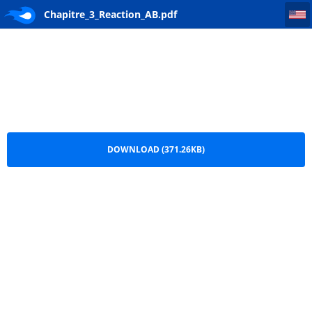
Chapitre_3_Reaction_AB
Chapitre_3_Reaction_AB.pdf
DOWNLOAD (371.26KB)