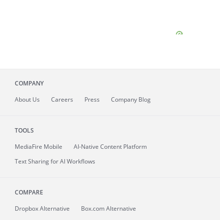
COMPANY
About
Us
Careers
Press
Company Blog
TOOLS
MediaFire
Mobile
AI-Native Content Platform
Text Sharing for AI Workflows
COMPARE
Dropbox Alternative
Box.com Alternative