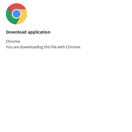
Download application
Chrome
You are downloading this file with
Chrome.