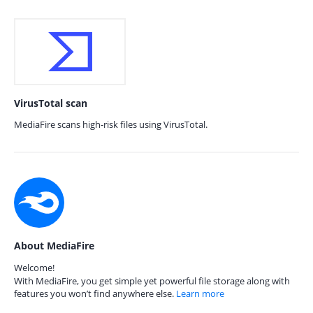
VirusTotal scan
MediaFire scans high-risk files using VirusTotal.
About MediaFire
Welcome!
With MediaFire, you get simple yet powerful file storage along with
features you won’t find anywhere else.
Learn more