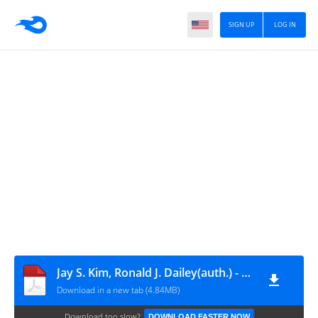
SIGN UP
LOG IN
Jay S. Kim, Ronald J. Dailey(auth.) - Biostatistics for Oral Healthcare-Wiley-Blackwell (2007)
Download in a new tab (4.84MB)
Download too slow?
DOWNLOAD FASTER NOW