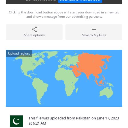
Clicking the download button above will start your download in a new tab
and show a message from our advertising partners.
Share options
Save to My Files
Upload region:
This file was uploaded from Pakistan on June 17, 2023
at 6:21 AM