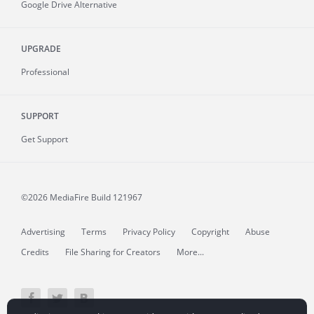
Google Drive Alternative
UPGRADE
Professional
SUPPORT
Get Support
©2026 MediaFire
Build 121967
Advertising
Terms
Privacy Policy
Copyright
Abuse
Credits
File Sharing for Creators
More...