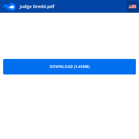
Judge Dredd
Judge Dredd.pdf
DOWNLOAD (3.45MB)