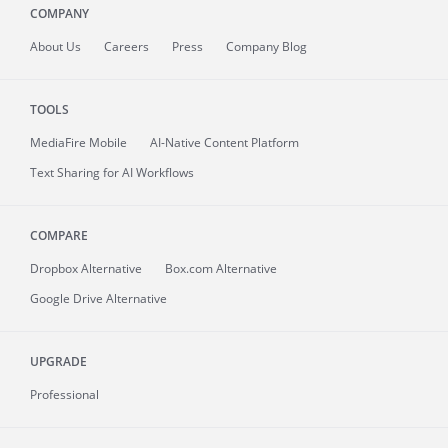
COMPANY
About
Us
Careers
Press
Company Blog
TOOLS
MediaFire
Mobile
AI-Native Content Platform
Text Sharing for AI Workflows
COMPARE
Dropbox Alternative
Box.com Alternative
Google Drive Alternative
UPGRADE
Professional