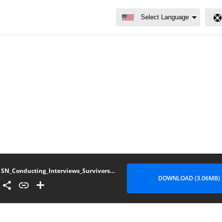
SN_Conducting_Interviews_Survivors_Sexual_Gender-Based_Violence_v1_0
DOWNLOAD (3.06MB)