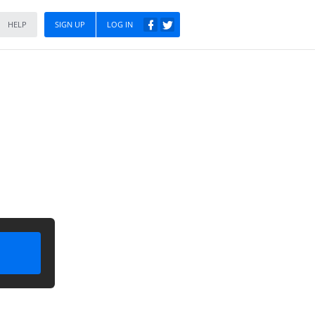
HELP
SIGN UP
LOG IN