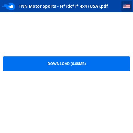
TNN Motor Sports - H*rdc*r* 4x4 (USA)
TNN Motor Sports - H*rdc*r* 4x4 (USA).pdf
DOWNLOAD (6.68MB)