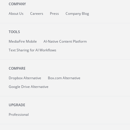
COMPANY
About
Us
Careers
Press
Company Blog
TOOLS
MediaFire
Mobile
AI-Native Content Platform
Text Sharing for AI Workflows
COMPARE
Dropbox Alternative
Box.com Alternative
Google Drive Alternative
UPGRADE
Professional