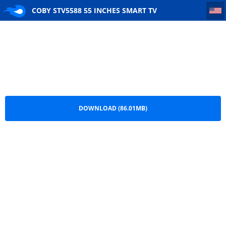
COBY STV5588 55 INCHES SMART TV DATASHEET
COBY STV5588 55 INCHES SMART TV
DATASHEET.pdf
DOWNLOAD (86.01MB)