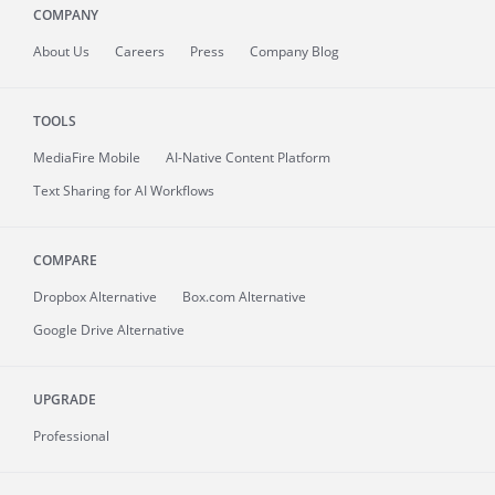
COMPANY
About
Us
Careers
Press
Company Blog
TOOLS
MediaFire
Mobile
AI-Native Content Platform
Text Sharing for AI Workflows
COMPARE
Dropbox Alternative
Box.com Alternative
Google Drive Alternative
UPGRADE
Professional