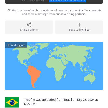
Clicking the download button above will start your download in a new tab
and show a message from our advertising partners.
Share options
Save to My Files
Upload region:
This file was uploaded from Brazil on July 25, 2024 at
6:25 PM