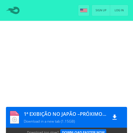
SIGN UP
LOG IN
1ª EXIBIÇÃO NO JAPÃO –PRÓXIMO PALCO– EM ZEPP TÓQUIO - DISC0 BÔNUS [PT-BR]
Download in a new tab (1.15GB)
Download too slow?
DOWNLOAD FASTER NOW