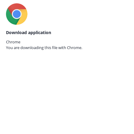
Download application
Chrome
You are downloading this file with
Chrome.