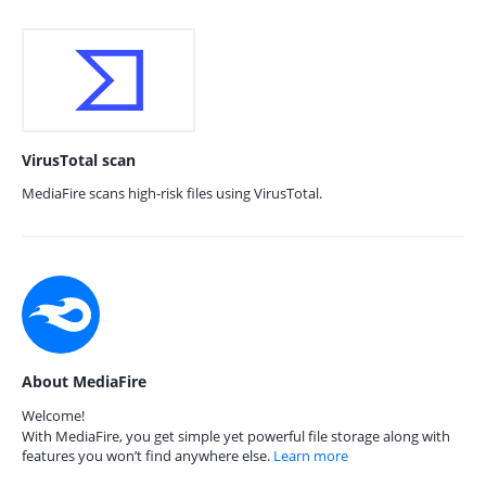
VirusTotal scan
MediaFire scans high-risk files using VirusTotal.
About MediaFire
Welcome!
With MediaFire, you get simple yet powerful file storage along with
features you won’t find anywhere else.
Learn more