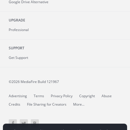
Google Drive Alternative
UPGRADE
Professional
SUPPORT
Get Support
©2026 MediaFire
Build 121967
Advertising
Terms
Privacy Policy
Copyright
Abuse
Credits
File Sharing for Creators
More...