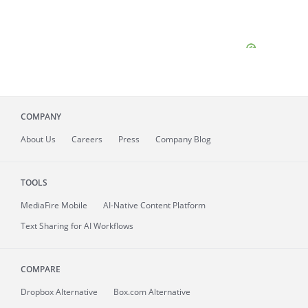
COMPANY
About
Us
Careers
Press
Company Blog
TOOLS
MediaFire
Mobile
AI-Native Content Platform
Text Sharing for AI Workflows
COMPARE
Dropbox Alternative
Box.com Alternative