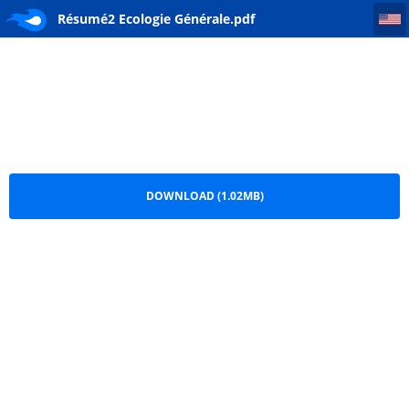
Résumé2 Ecologie Générale
Résumé2 Ecologie Générale.pdf
DOWNLOAD (1.02MB)