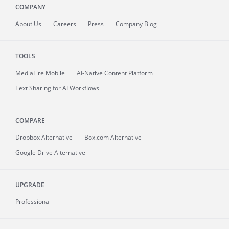
COMPANY
About
Us
Careers
Press
Company Blog
TOOLS
MediaFire
Mobile
AI-Native Content Platform
Text Sharing for AI Workflows
COMPARE
Dropbox Alternative
Box.com Alternative
Google Drive Alternative
UPGRADE
Professional