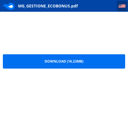
MG_GESTIONE_ECOBONUS
MG_GESTIONE_ECOBONUS.pdf
DOWNLOAD (16.23MB)