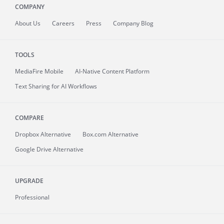
COMPANY
About
Us
Careers
Press
Company Blog
TOOLS
MediaFire
Mobile
AI-Native Content Platform
Text Sharing for AI Workflows
COMPARE
Dropbox Alternative
Box.com Alternative
Google Drive Alternative
UPGRADE
Professional