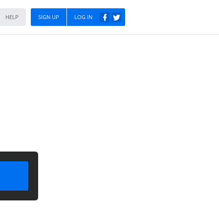
HELP
SIGN UP
LOG IN