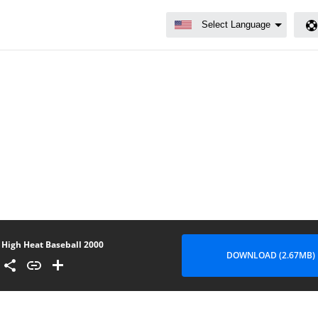
High Heat Baseball 2000
DOWNLOAD (2.67MB)