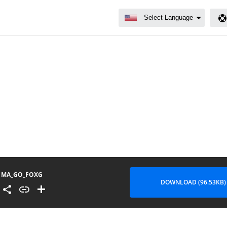
MA_GO_FOXG
DOWNLOAD (96.53KB)