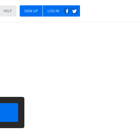
HELP
SIGN UP
LOG IN