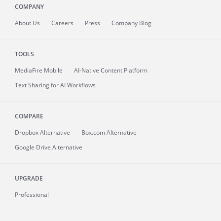
COMPANY
About
Us
Careers
Press
Company Blog
TOOLS
MediaFire
Mobile
AI-Native Content Platform
Text Sharing for AI Workflows
COMPARE
Dropbox Alternative
Box.com Alternative
Google Drive Alternative
UPGRADE
Professional