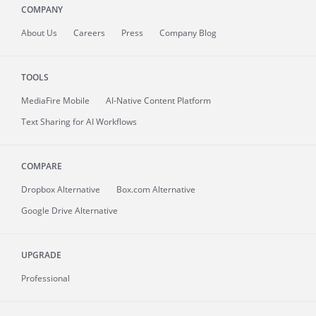
COMPANY
About
Us
Careers
Press
Company Blog
TOOLS
MediaFire
Mobile
AI-Native Content Platform
Text Sharing for AI Workflows
COMPARE
Dropbox Alternative
Box.com Alternative
Google Drive Alternative
UPGRADE
Professional