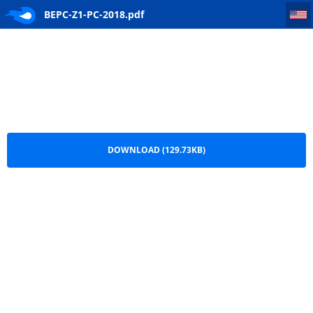
BEPC-Z1-PC-2018
BEPC-Z1-PC-2018.pdf
DOWNLOAD (129.73KB)