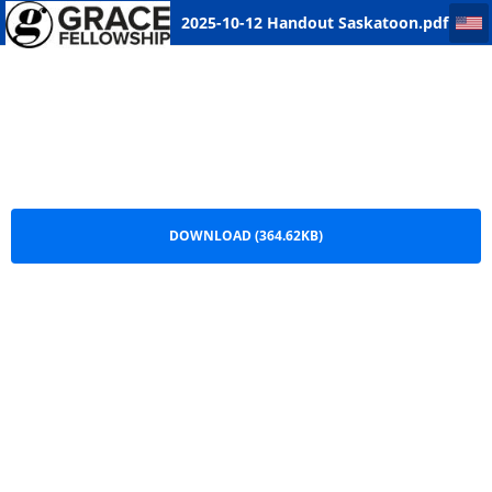
2025-10-12 Handout Saskatoon
2025-10-12 Handout Saskatoon.pdf
DOWNLOAD (364.62KB)