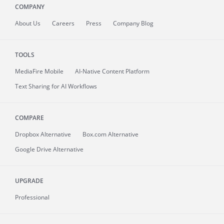
COMPANY
About
Us
Careers
Press
Company Blog
TOOLS
MediaFire
Mobile
AI-Native Content Platform
Text Sharing for AI Workflows
COMPARE
Dropbox Alternative
Box.com Alternative
Google Drive Alternative
UPGRADE
Professional