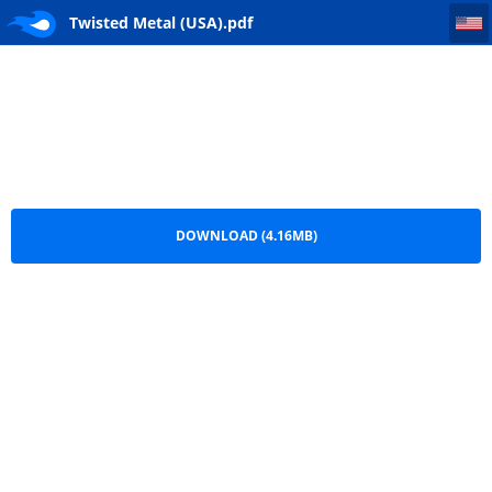
Twisted Metal (USA)
Twisted Metal (USA).pdf
DOWNLOAD (4.16MB)