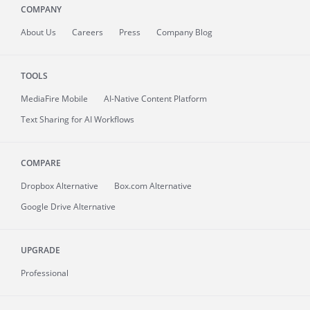
COMPANY
About
Us
Careers
Press
Company Blog
TOOLS
MediaFire
Mobile
AI-Native Content Platform
Text Sharing for AI Workflows
COMPARE
Dropbox Alternative
Box.com Alternative
Google Drive Alternative
UPGRADE
Professional