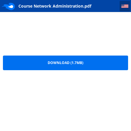
Course Network Administration
Course Network Administration.pdf
DOWNLOAD (1.7MB)