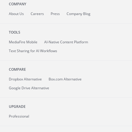
COMPANY
About
Us
Careers
Press
Company Blog
TOOLS
MediaFire
Mobile
AI-Native Content Platform
Text Sharing for AI Workflows
COMPARE
Dropbox Alternative
Box.com Alternative
Google Drive Alternative
UPGRADE
Professional