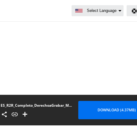
ES_R2R_Completo_DerechoaGrabar_Mexico_122023
DOWNLOAD (4.37MB)