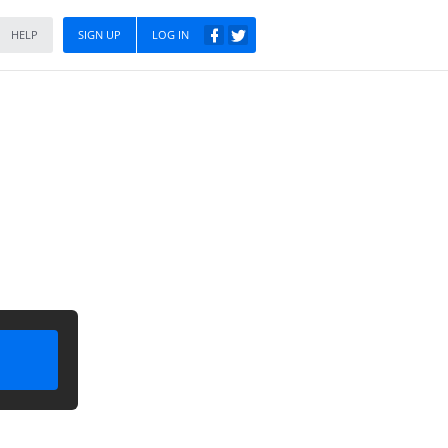
HELP
SIGN UP
LOG IN