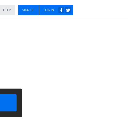
HELP
SIGN UP
LOG IN