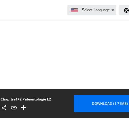
Chapitre1+2 Paléontologie L2
DOWNLOAD (1.71MB)