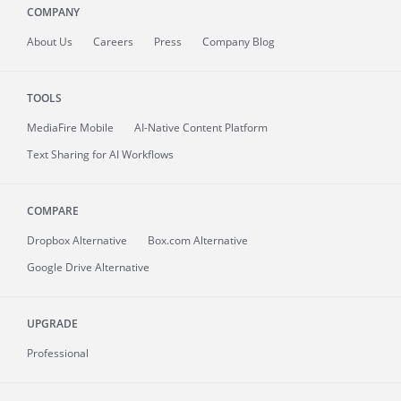
COMPANY
About
Us
Careers
Press
Company Blog
TOOLS
MediaFire
Mobile
AI-Native Content Platform
Text Sharing for AI Workflows
COMPARE
Dropbox Alternative
Box.com Alternative
Google Drive Alternative
UPGRADE
Professional