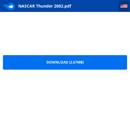
NASCAR Thunder 2002
NASCAR Thunder 2002.pdf
DOWNLOAD (2.67MB)