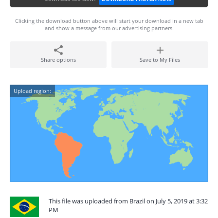
Clicking the download button above will start your download in a new tab
and show a message from our advertising partners.
Share options
Save to My Files
Upload region:
This file was uploaded from Brazil on July 5, 2019 at 3:32
PM