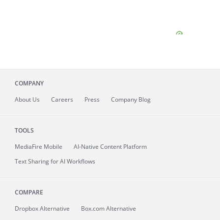
COMPANY
About
Us
Careers
Press
Company Blog
TOOLS
MediaFire
Mobile
AI-Native Content Platform
Text Sharing for AI Workflows
COMPARE
Dropbox Alternative
Box.com Alternative