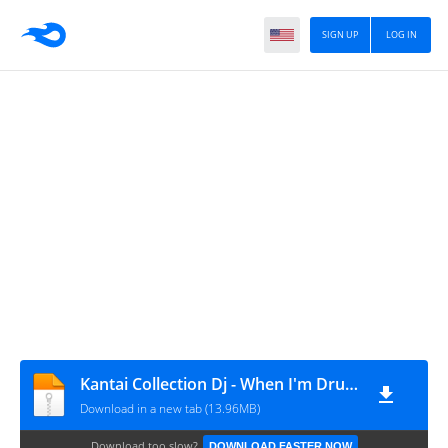
SIGN UP
LOG IN
Kantai Collection Dj - When I'm Drunk, I Might Be Able To Have Sex With You
Download in a new tab (13.96MB)
Download too slow?
DOWNLOAD FASTER NOW