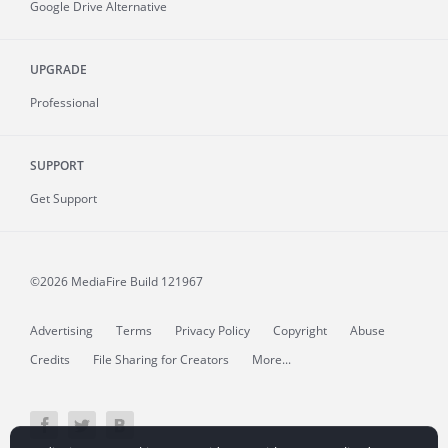
Google Drive Alternative
UPGRADE
Professional
SUPPORT
Get Support
©2026 MediaFire
Build 121967
Advertising
Terms
Privacy Policy
Copyright
Abuse
Credits
File Sharing for Creators
More...