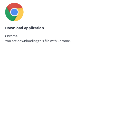
Download application
Chrome
You are downloading this file with
Chrome.