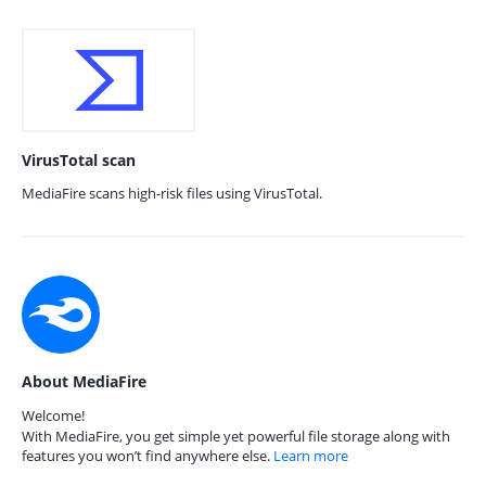
VirusTotal scan
MediaFire scans high-risk files using VirusTotal.
About MediaFire
Welcome!
With MediaFire, you get simple yet powerful file storage along with
features you won’t find anywhere else.
Learn more