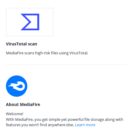
VirusTotal scan
MediaFire scans high-risk files using VirusTotal.
About MediaFire
Welcome!
With MediaFire, you get simple yet powerful file storage along with
features you won’t find anywhere else.
Learn more