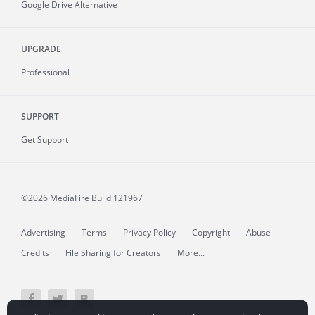
Google Drive Alternative
UPGRADE
Professional
SUPPORT
Get Support
©2026 MediaFire
Build 121967
Advertising
Terms
Privacy Policy
Copyright
Abuse
Credits
File Sharing for Creators
More...