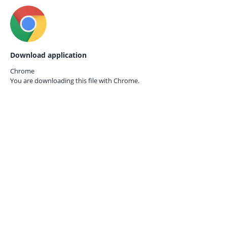
Download application
Chrome
You are downloading this file with
Chrome.