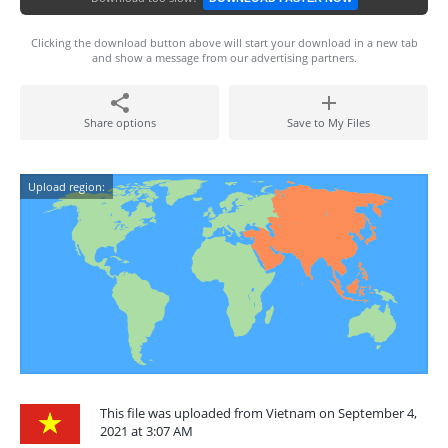
Clicking the download button above will start your download in a new tab
and show a message from our advertising partners.
Share options
Save to My Files
Upload region:
This file was uploaded from Vietnam on September 4,
2021 at 3:07 AM