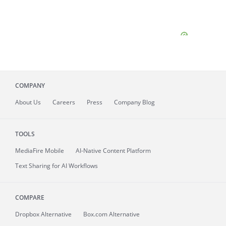
COMPANY
About
Us
Careers
Press
Company Blog
TOOLS
MediaFire
Mobile
AI-Native Content Platform
Text Sharing for AI Workflows
COMPARE
Dropbox Alternative
Box.com Alternative