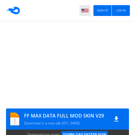
SIGN UP
LOG IN
FF MAX DATA FULL MOD SKIN V29
Download in a new tab (451.34KB)
Download too slow?
DOWNLOAD FASTER NOW