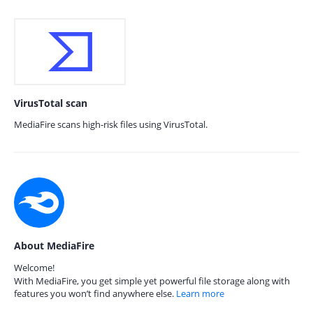
VirusTotal scan
MediaFire scans high-risk files using VirusTotal.
About MediaFire
Welcome!
With MediaFire, you get simple yet powerful file storage along with
features you won’t find anywhere else.
Learn more