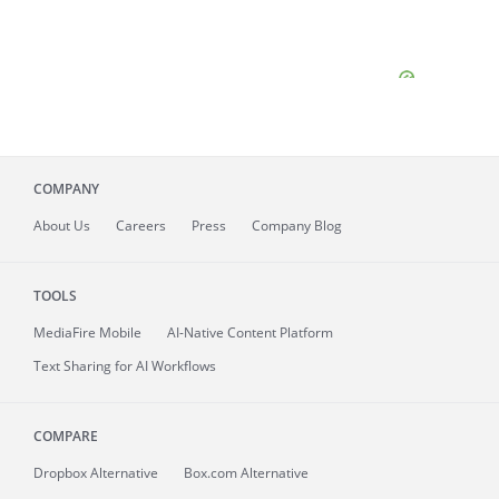
COMPANY
About
Us
Careers
Press
Company Blog
TOOLS
MediaFire
Mobile
AI-Native Content Platform
Text Sharing for AI Workflows
COMPARE
Dropbox Alternative
Box.com Alternative