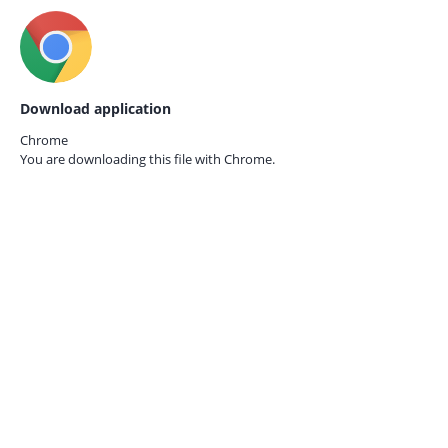
Download application
Chrome
You are downloading this file with
Chrome.