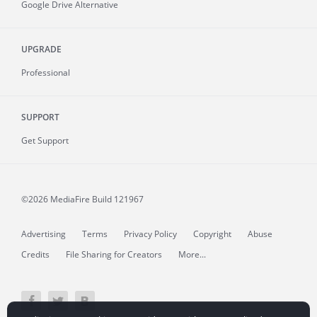
Google Drive Alternative
UPGRADE
Professional
SUPPORT
Get Support
©2026 MediaFire
Build 121967
Advertising
Terms
Privacy Policy
Copyright
Abuse
Credits
File Sharing for Creators
More...