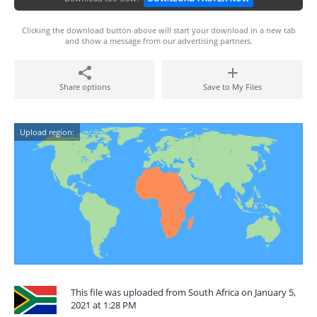
Clicking the download button above will start your download in a new tab
and show a message from our advertising partners.
Share options
Save to My Files
Upload region:
This file was uploaded from South Africa on January 5,
2021 at 1:28 PM