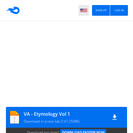
SIGN UP
LOG IN
VA - Etymology Vol 1
Download in a new tab (147.25MB)
Download too slow?
DOWNLOAD FASTER NOW