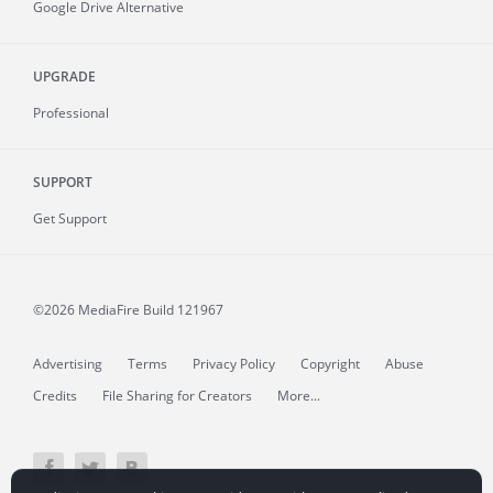
Google Drive Alternative
UPGRADE
Professional
SUPPORT
Get Support
©2026 MediaFire
Build 121967
Advertising
Terms
Privacy Policy
Copyright
Abuse
Credits
File Sharing for Creators
More...