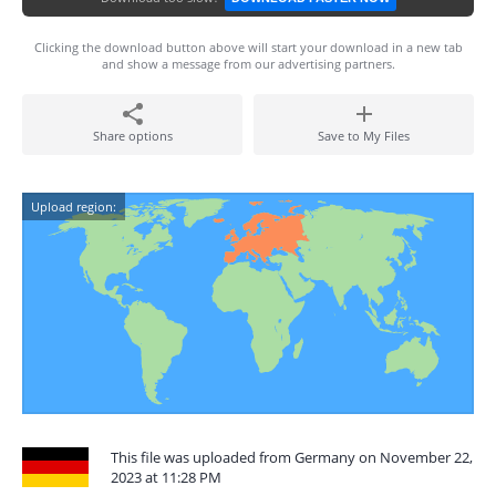
Clicking the download button above will start your download in a new tab
and show a message from our advertising partners.
Share options
Save to My Files
Upload region:
This file was uploaded from Germany on November 22,
2023 at 11:28 PM