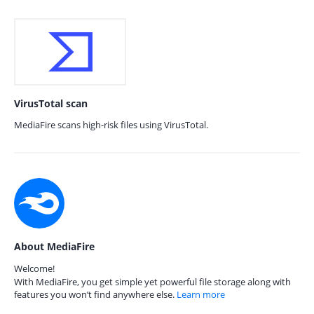
VirusTotal scan
MediaFire scans high-risk files using VirusTotal.
About MediaFire
Welcome!
With MediaFire, you get simple yet powerful file storage along with
features you won’t find anywhere else.
Learn more