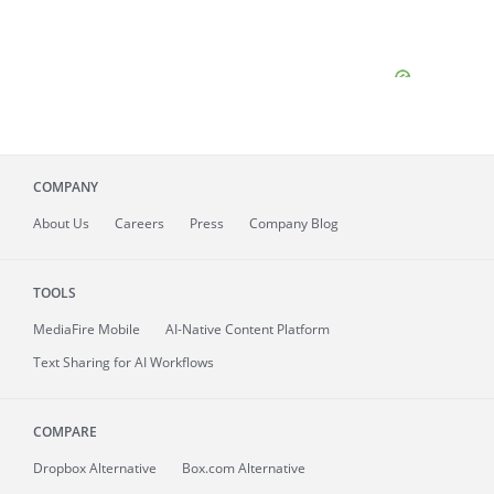
COMPANY
About
Us
Careers
Press
Company Blog
TOOLS
MediaFire
Mobile
AI-Native Content Platform
Text Sharing for AI Workflows
COMPARE
Dropbox Alternative
Box.com Alternative