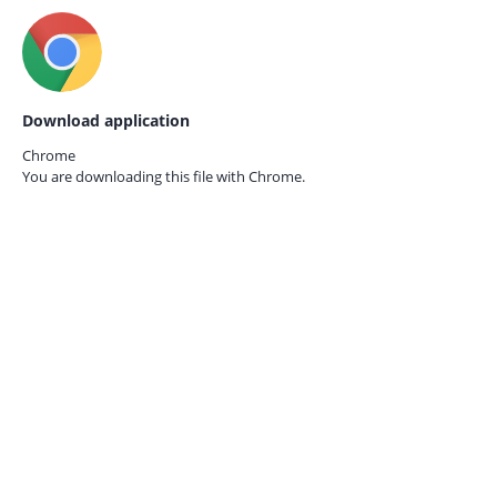
Download application
Chrome
You are downloading this file with
Chrome.