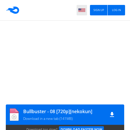
SIGN UP
LOG IN
Bullbuster - 08 [720p][nekokun]
Download in a new tab (141MB)
Download too slow?
DOWNLOAD FASTER NOW