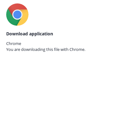
Download application
Chrome
You are downloading this file with
Chrome.