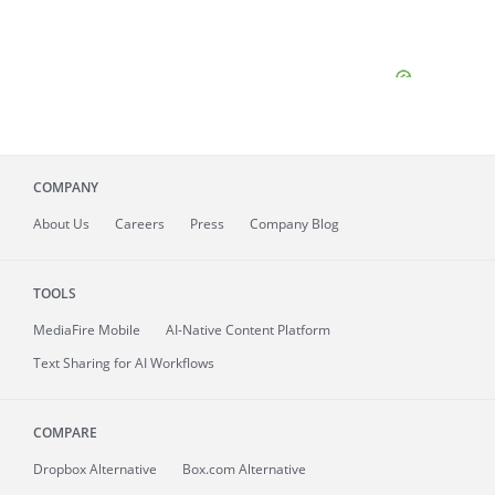
COMPANY
About
Us
Careers
Press
Company Blog
TOOLS
MediaFire
Mobile
AI-Native Content Platform
Text Sharing for AI Workflows
COMPARE
Dropbox Alternative
Box.com Alternative