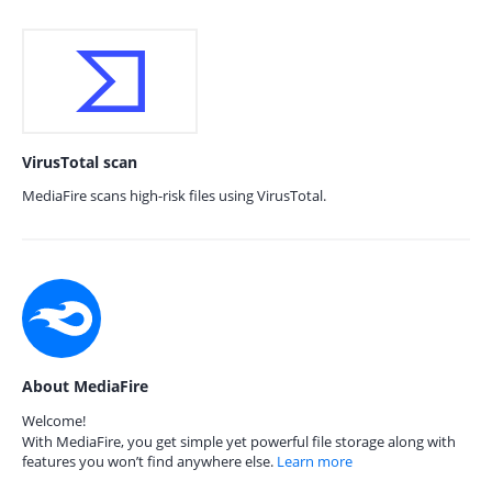
VirusTotal scan
MediaFire scans high-risk files using VirusTotal.
About MediaFire
Welcome!
With MediaFire, you get simple yet powerful file storage along with
features you won’t find anywhere else.
Learn more