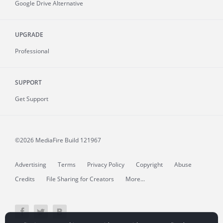
Google Drive Alternative
UPGRADE
Professional
SUPPORT
Get Support
©2026 MediaFire
Build 121967
Advertising
Terms
Privacy Policy
Copyright
Abuse
Credits
File Sharing for Creators
More...