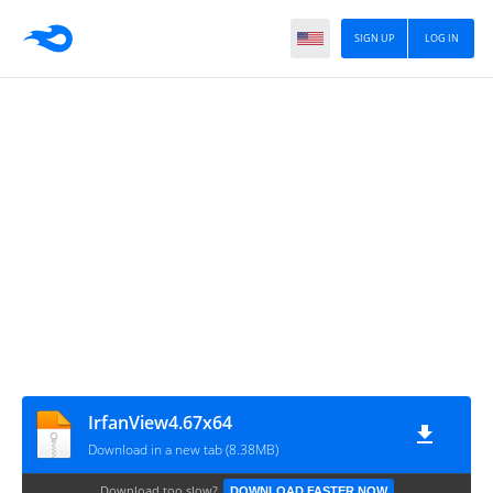
SIGN UP
LOG IN
IrfanView4.67x64
Download in a new tab (8.38MB)
Download too slow?
DOWNLOAD FASTER NOW