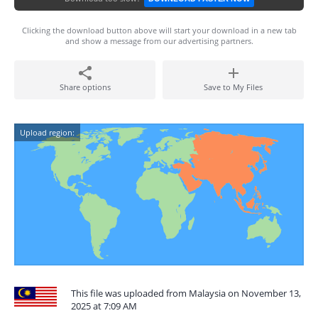
Clicking the download button above will start your download in a new tab
and show a message from our advertising partners.
Share options
Save to My Files
Upload region:
This file was uploaded from Malaysia on November 13,
2025 at 7:09 AM