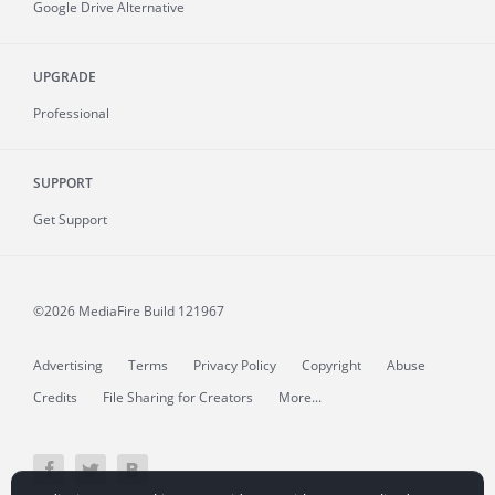
Google Drive Alternative
UPGRADE
Professional
SUPPORT
Get Support
©2026 MediaFire
Build 121967
Advertising
Terms
Privacy Policy
Copyright
Abuse
Credits
File Sharing for Creators
More...