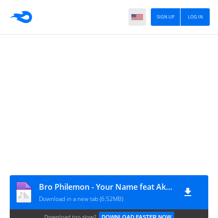
SIGN UP
LOG IN
Bro Philemon - Your Name feat Akesse Brempong (GospelEmpireGh.Com)
Download in a new tab (6.52MB)
Download too slow?
DOWNLOAD FASTER NOW