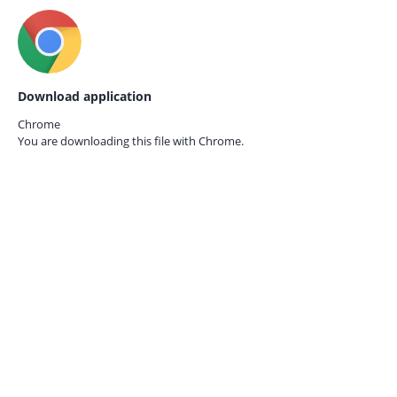
Download application
Chrome
You are downloading this file with
Chrome.