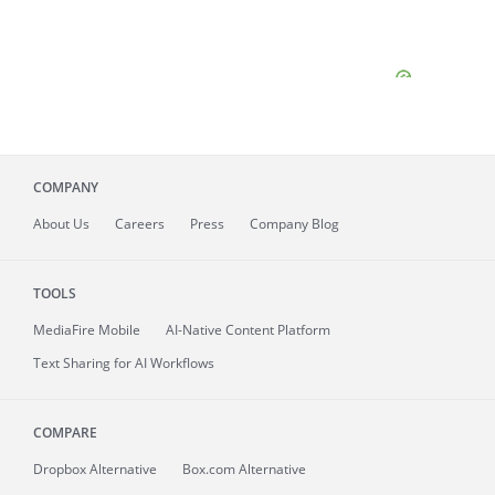
COMPANY
About
Us
Careers
Press
Company Blog
TOOLS
MediaFire
Mobile
AI-Native Content Platform
Text Sharing for AI Workflows
COMPARE
Dropbox Alternative
Box.com Alternative