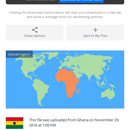
Clicking the download button above will start your download in a new tab
and show a message from our advertising partners.
Share options
Save to My Files
Upload region:
This file was uploaded from Ghana on November 29,
2018 at 1:09 PM