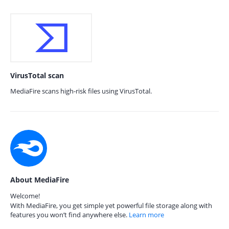
VirusTotal scan
MediaFire scans high-risk files using VirusTotal.
About MediaFire
Welcome!
With MediaFire, you get simple yet powerful file storage along with
features you won’t find anywhere else.
Learn more