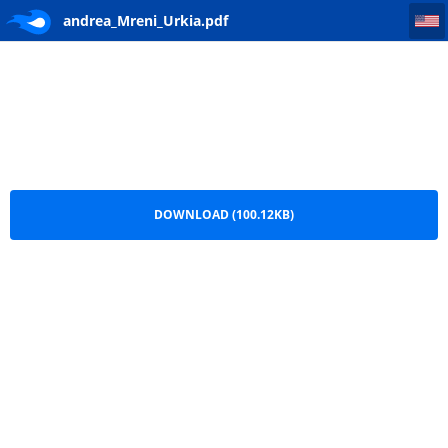
andrea_Mreni_Urkia
andrea_Mreni_Urkia.pdf
DOWNLOAD (100.12KB)