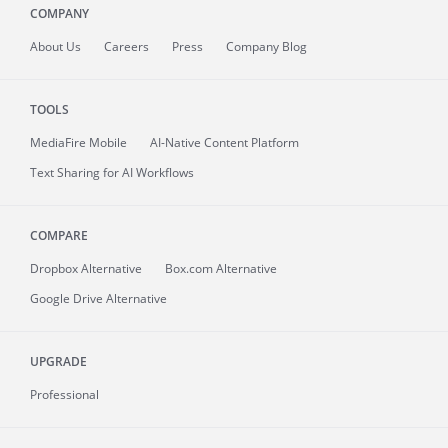
COMPANY
About
Us
Careers
Press
Company Blog
TOOLS
MediaFire
Mobile
AI-Native Content Platform
Text Sharing for AI Workflows
COMPARE
Dropbox Alternative
Box.com Alternative
Google Drive Alternative
UPGRADE
Professional